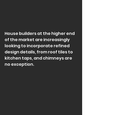
House builders at the higher end 
of the market are increasingly 
looking to incorporate refined 
design details, from roof tiles to 
kitchen taps, and chimneys are 
no exception.