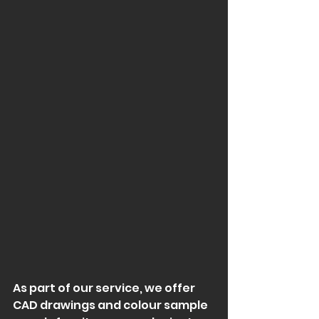
As part of our service, we offer 
CAD drawings and colour sample 