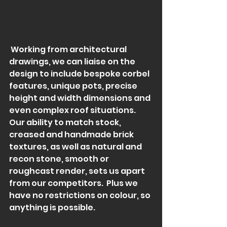
 Working from architectural 
drawings, we can liaise on the 
design to include bespoke corbel 
features, unique pots, precise 
height and width dimensions and 
even complex roof situations.  
Our ability to match stock, 
creased and handmade brick 
textures, as well as natural and 
recon stone, smooth or 
roughcast render, sets us apart 
from our competitors.  Plus we 
have no restrictions on colour, so 
anything is possible.