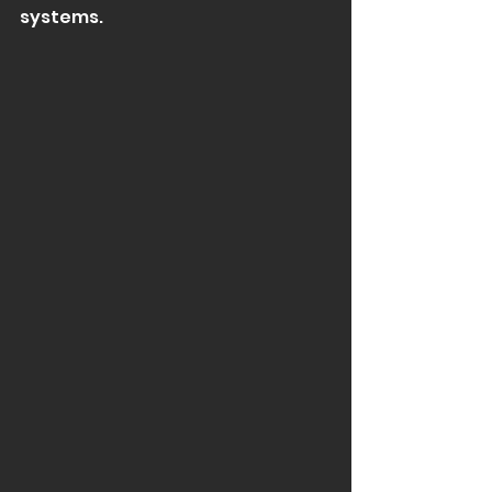
systems.