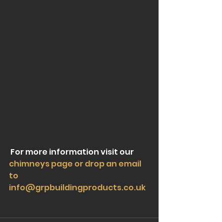
 For more information visit our 
chimneys page or drop an email 
to                            
info@grpbuildingproducts.co.uk