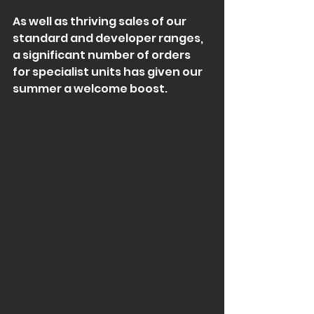
As well as thriving sales of our 
standard and developer ranges, 
a significant number of orders 
for specialist units has given our 
summer a welcome boost.