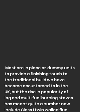
 Most are in place as dummy units 
to provide a finishing touch to 
the traditional build we have 
become accustomed to in the 
UK, but the rise in popularity of 
log and multi fuel burning stoves 
has meant quite a number now 
include Class 1 twin walled flue 