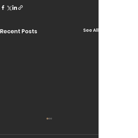
See All
Recent Posts