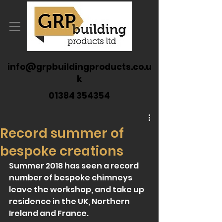
info@grpbuildingproducts.co.u
k
01384 354354
Record summer of
bespoke creations
Summer 2018 has seen a record 
number of bespoke chimneys 
leave the workshop, and take up 
residence in the UK, Northern 
Ireland and France.