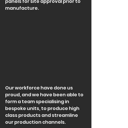
panels for site approval prior to 
manufacture.
Our workforce have done us 
proud, and we have been able to 
form a team specialising in 
bespoke units, to produce high 
class products and streamline 
our production channels.