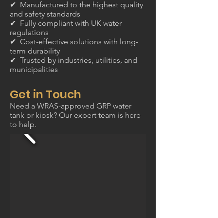
✔ Manufactured to the highest quality
and safety standards
✔ Fully compliant with UK water
regulations
✔ Cost-effective solutions with long-
term durability
✔ Trusted by industries, utilities, and
municipalities
Get in Touch
Need a WRAS-approved GRP water
tank or kiosk? Our expert team is here
to help.