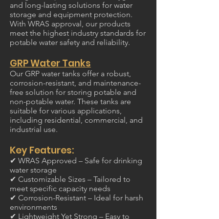
and long-lasting solutions for water
storage and equipment protection.
With WRAS approval, our products
meet the highest industry standards for
potable water safety and reliability.
GRP Water Tanks
Our GRP water tanks offer a robust,
corrosion-resistant, and maintenance-
free solution for storing potable and
non-potable water. These tanks are
suitable for various applications,
including residential, commercial, and
industrial use.
Key Features:
✔ WRAS Approved – Safe for drinking
water storage
✔ Customizable Sizes – Tailored to
meet specific capacity needs
✔ Corrosion-Resistant – Ideal for harsh
environments
✔ Lightweight Yet Strong – Easy to