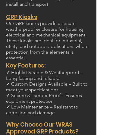
install and transport
GRP Kiosks
Our GRP kiosks provide a secure,
weatherproof enclosure for housing
electrical and mechanical equipment.
These kiosks are ideal for industrial,
utility, and outdoor applications where
protection from the elements is
essential.
Key Features:
✔ Highly Durable & Weatherproof –
Long-lasting and reliable
✔ Custom Designs Available – Built to
meet your specifications
✔ Secure & Tamper-Proof – Ensures
equipment protection
✔ Low Maintenance – Resistant to
corrosion and damage
Why Choose Our WRAS
Approved GRP Products?