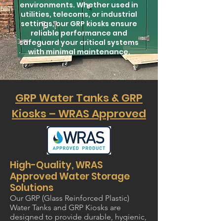
environments. Whether used in
utilities, telecoms, or industrial
settings, our GRP kiosks ensure
reliable performance and
safeguard your critical systems
with minimal maintenance.
GRP Water Tanks & GRP
Kiosks – WRAS Approved
High-Quality, WRAS
Approved Water Storage
Solutions
Our GRP (Glass Reinforced Plastic)
Water Tanks and GRP Kiosks are
designed to provide durable, hygienic,