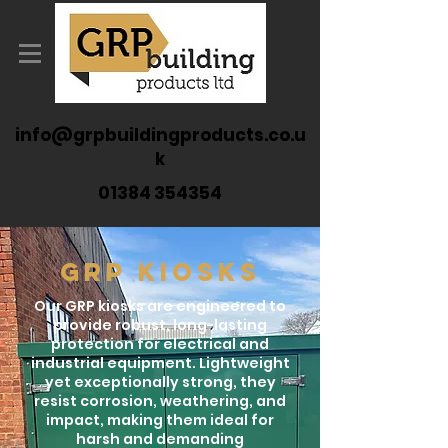
info@grpbuildingproducts.co.u
k
01384 354354
GRP KIOSKS
Our GRP kiosks are engineered to
provide robust, long-lasting
protection for electrical and
industrial equipment. Lightweight
yet exceptionally strong, they
resist corrosion, weathering, and
impact, making them ideal for
harsh and demanding